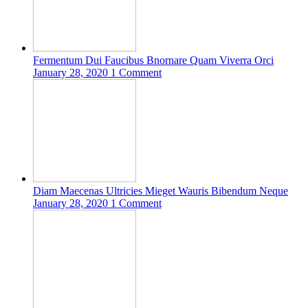
Fermentum Dui Faucibus Bnornare Quam Viverra Orci
January 28, 2020
1 Comment
Diam Maecenas Ultricies Mieget Wauris Bibendum Neque
January 28, 2020
1 Comment