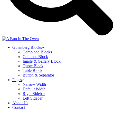
Gutenberg Blocks
Combined Blocks
Columns Block
Image & Gallery Block
Quote Block
Table Block
Button & Separator
Pages
Narrow Width
Default Width
Right Sidebar
Left Sidebar
About Us
Contact