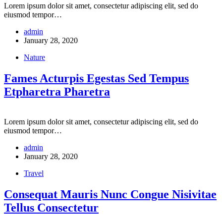
Lorem ipsum dolor sit amet, consectetur adipiscing elit, sed do
eiusmod tempor…
admin
January 28, 2020
Nature
Fames Acturpis Egestas Sed Tempus
Etpharetra Pharetra
Lorem ipsum dolor sit amet, consectetur adipiscing elit, sed do
eiusmod tempor…
admin
January 28, 2020
Travel
Consequat Mauris Nunc Congue Nisivitae
Tellus Consectetur