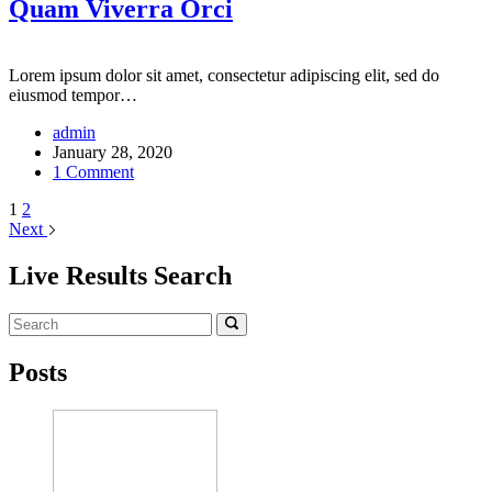
Quam Viverra Orci
Lorem ipsum dolor sit amet, consectetur adipiscing elit, sed do
eiusmod tempor…
admin
January 28, 2020
1 Comment
1
2
Next
Live Results Search
Posts