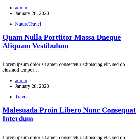
admin
January 28, 2020
Nature
Travel
Quam Nulla Porttitor Massa Dneque
Aliquam Vestibulum
Lorem ipsum dolor sit amet, consectetur adipiscing elit, sed do
eiusmod tempor…
admin
January 28, 2020
Travel
Malesuada Proin Libero Nunc Consequat
Interdum
Lorem ipsum dolor sit amet, consectetur adipiscing elit, sed do