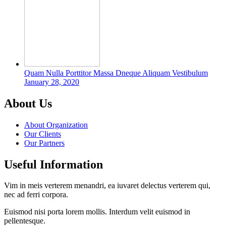
Quam Nulla Porttitor Massa Dneque Aliquam Vestibulum
January 28, 2020
About Us
About Organization
Our Clients
Our Partners
Useful Information
Vim in meis verterem menandri, ea iuvaret delectus verterem qui,
nec ad ferri corpora.
Euismod nisi porta lorem mollis. Interdum velit euismod in
pellentesque.