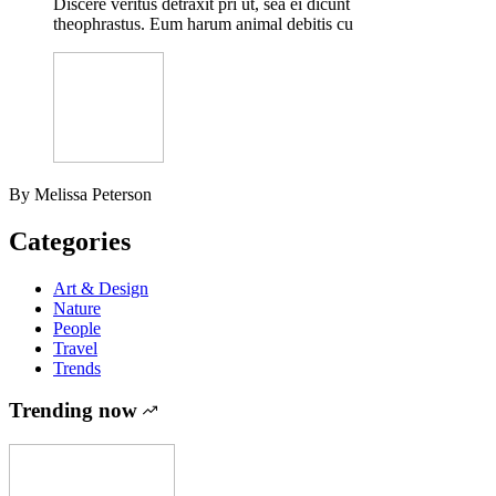
Discere veritus detraxit pri ut, sea ei dicunt
theophrastus. Eum harum animal debitis cu
By Melissa Peterson
Categories
Art & Design
Nature
People
Travel
Trends
Trending now