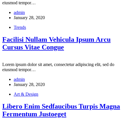
eiusmod tempor…
admin
January 28, 2020
Trends
Facilisi Nullam Vehicula Ipsum Arcu
Cursus Vitae Congue
Lorem ipsum dolor sit amet, consectetur adipiscing elit, sed do
eiusmod tempor…
admin
January 28, 2020
Art & Design
Libero Enim Sedfaucibus Turpis Magna
Fermentum Justoeget