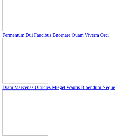
Fermentum Dui Faucibus Bnornare Quam Viverra Orci
Diam Maecenas Ultricies Mieget Wauris Bibendum Neque