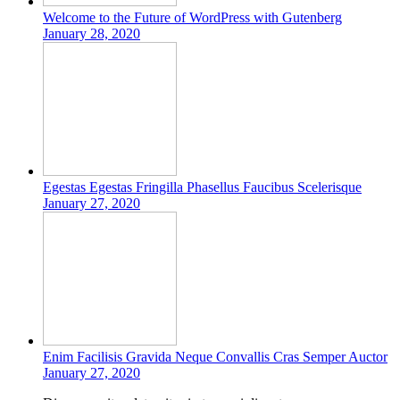
Welcome to the Future of WordPress with Gutenberg
January 28, 2020
Egestas Egestas Fringilla Phasellus Faucibus Scelerisque
January 27, 2020
Enim Facilisis Gravida Neque Convallis Cras Semper Auctor
January 27, 2020