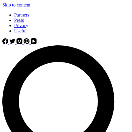
Skip to content
Partners
Press
Privacy
Useful