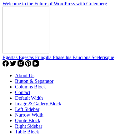
Welcome to the Future of WordPress with Gutenberg
Egestas Egestas Fringilla Phasellus Faucibus Scelerisque
About Us
Button & Separator
Columns Block
Contact
Default Width
Image & Gallery Block
Left Sidebar
Narrow Width
Quote Block
Right Sidebar
Table Block