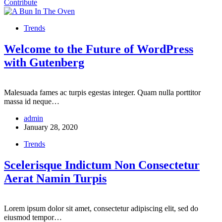
Contribute
Trends
Welcome to the Future of WordPress
with Gutenberg
Malesuada fames ac turpis egestas integer. Quam nulla porttitor
massa id neque…
admin
January 28, 2020
Trends
Scelerisque Indictum Non Consectetur
Aerat Namin Turpis
Lorem ipsum dolor sit amet, consectetur adipiscing elit, sed do
eiusmod tempor…