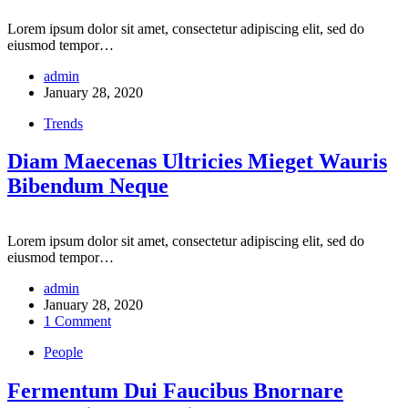
Lorem ipsum dolor sit amet, consectetur adipiscing elit, sed do
eiusmod tempor…
admin
January 28, 2020
Trends
Diam Maecenas Ultricies Mieget Wauris
Bibendum Neque
Lorem ipsum dolor sit amet, consectetur adipiscing elit, sed do
eiusmod tempor…
admin
January 28, 2020
1 Comment
People
Fermentum Dui Faucibus Bnornare