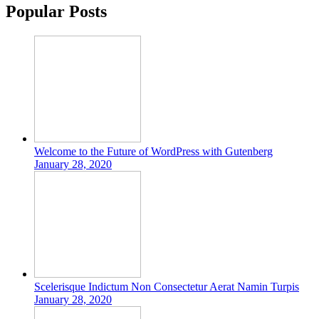
Popular Posts
Welcome to the Future of WordPress with Gutenberg
January 28, 2020
Scelerisque Indictum Non Consectetur Aerat Namin Turpis
January 28, 2020