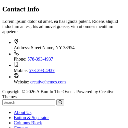
Contact Info
Lorem ipsum dolor sit amet, ea has ignota putent. Ridens aliquid
indoctum an est, his ad movet graece, vim ut omnes mentitum
appetere.
Address:
Street Name, NY 38954
Phone:
578-393-4937
Mobile:
578-393-4937
Website:
creativethemes.com
Copyright © 2026 A Bun In The Oven - Powered by Creative
Themes
About Us
Button & Separator
Columns Block
Contact